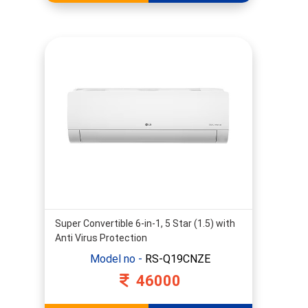
Super Convertible 6-in-1, 5 Star (1.5) with
Anti Virus Protection
Model no -
RS-Q19CNZE
46000