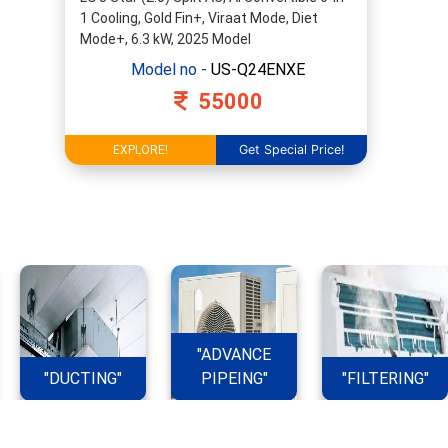
1 Cooling, Gold Fin+, Viraat Mode, Diet
Mode+, 6.3 kW, 2025 Model
Model no -
US-Q24ENXE
55000
Get Special Price!
EXPLORE!
"ADVANCE
"DUCTING"
PIPEING"
"FILTERING"