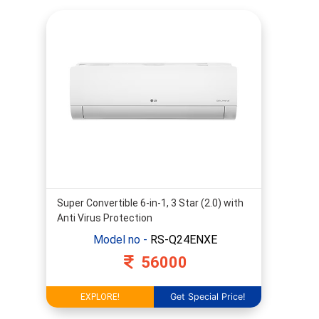
Inveter
Hot
&
Cold
Super Convertible 6-in-1, 3 Star (2.0) with
Anti Virus Protection
Model no -
RS-Q24ENXE
56000
Get Special Price!
EXPLORE!