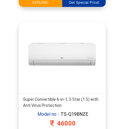
Get Special Price!
EXPLORE!
Super Convertible 6-in-1, 5 Star (1.5) with
Anti Virus Protection
Model no -
TS-Q19BNZE
46000