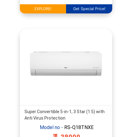
Get Special Price!
EXPLORE!
Super Convertible 5-in-1, 3 Star (1.5) with
Anti Virus Protection
Model no -
RS-Q18TNXE