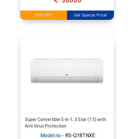
38000
Get Special Price!
EXPLORE!
Super Convertible 5-in-1, 3 Star (1.5) with
Anti Virus Protection
Model no -
RS-Q18TNXE