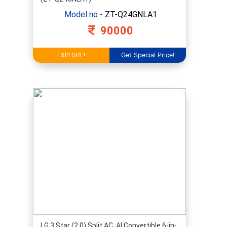
Model no -
ZT-Q24GNLA1
90000
Get Special Price!
EXPLORE!
LG 3 Star (2.0) Split AC, AI Convertible 6-in-