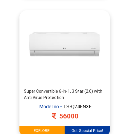
Super Convertible 6-in-1, 3 Star (2.0) with
Anti Virus Protection
Model no -
TS-Q24ENXE
56000
Get Special Price!
EXPLORE!