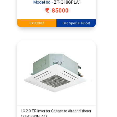
Model no -
ZT-Q18GPLA1
85000
Get Special Price!
EXPLORE!
LG 2.0 TR Inverter Cassette Airconditioner
(ZT-Q24GNLA1)