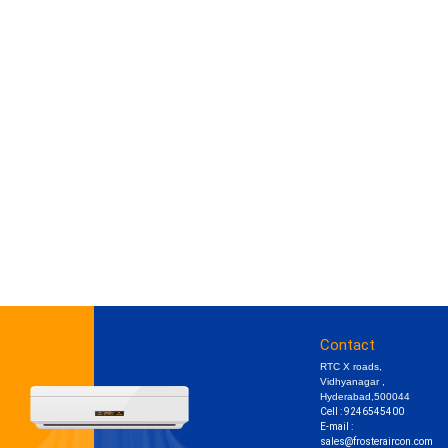
Contact
RTC X roads,
Vidhyanagar ,
Hyderabad,500044
Cell : 9246545400
E-mail :
sales@frosteraircon.com