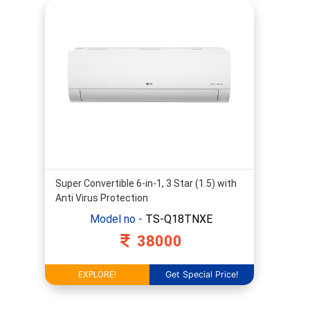
2
Ton
2.5
Ton
3
Ton
4
Ton
Star
Rating
Super Convertible 6-in-1, 3 Star (1.5) with
Anti Virus Protection
Model no -
TS-Q18TNXE
38000
Dual
Invertor
Get Special Price!
AI
EXPLORE!
Invertor
Non-