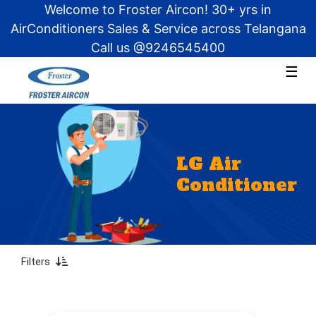
Welcome to Froster Aircon! 30+ yrs in
AirConditioners Sales & Service across Telangana
Call us @9246545400
×
×
☰
Products
Split
About
Window
Us
Tower
LG Air
FAQ
Cassette
Conditioner
AMC
Ductable
Get
a
Capacity
Quote?
Filters
1
Ton
1.5
Ton