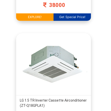
38000
Get Special Price!
EXPLORE!
LG 1.5 TR Inverter Cassette Airconditioner
(ZT-Q18GPLA1)